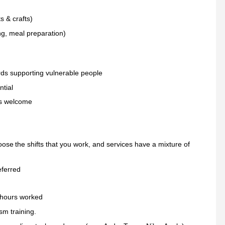
ts & crafts)
ng, meal preparation)
ards supporting vulnerable people
ntial
 is welcome
oose the shifts that you work, and services have a mixture of
eferred
 hours worked
sm training.