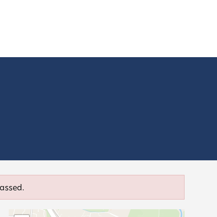
passed.