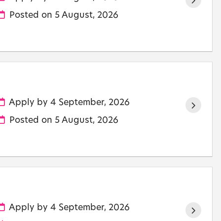
Posted on
5 August, 2026
Apply by 4 September, 2026
Posted on
5 August, 2026
Apply by 4 September, 2026