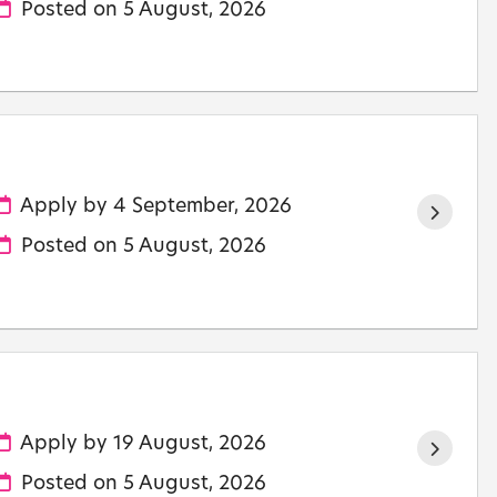
Posted on
5 August, 2026
Apply by 4 September, 2026
Posted on
5 August, 2026
Apply by 19 August, 2026
Posted on
5 August, 2026