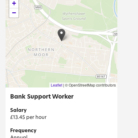
+
−
Leaflet
|
© OpenStreetMap contributors
Bank Support Worker
Salary
£13.45 per hour
Frequency
Annual