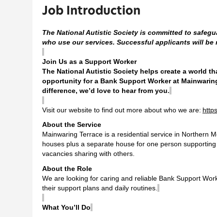
Job Introduction
The National Autistic Society is committed to safegu
who use our services. Successful applicants will be
Join Us as a Support Worker
The National Autistic Society helps create a world t
opportunity for a Bank Support Worker at
Mainwarin
difference, we’d love to hear from you
.
Visit our website to find out more about who we are:
http
About the Service
Mainwaring Terrace is a residential service in Northern M
houses plus a separate house for one person supporting te
vacancies sharing with others.
About the Role
We are looking for caring and reliable Bank Support Worker
their support plans and daily routines.
What You’ll Do