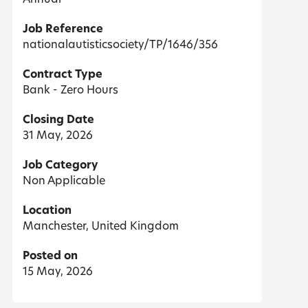
Job Reference
nationalautisticsociety/TP/1646/356
Contract Type
Bank - Zero Hours
Closing Date
31 May, 2026
Job Category
Non Applicable
Location
Manchester, United Kingdom
Posted on
15 May, 2026