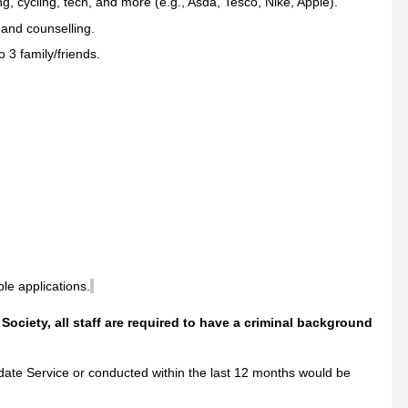
g, cycling, tech, and more (e.g., Asda, Tesco, Nike, Apple).
and counselling.
 3 family/friends.
ble applications.
c Society, all staff are required to have a criminal background
te Service or conducted within the last 12 months would be