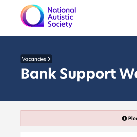
Vacancies
Bank Support W
Ple