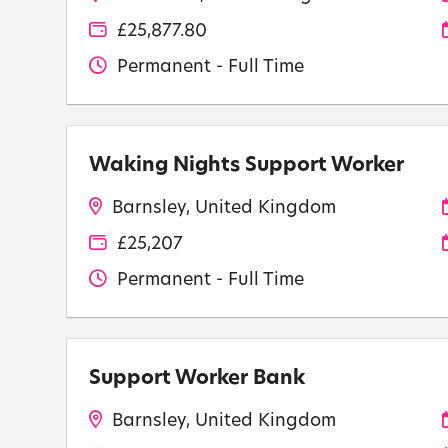
£25,877.80
Permanent - Full Time
Waking Nights Support Worker
Barnsley, United Kingdom
£25,207
Permanent - Full Time
Support Worker Bank
Barnsley, United Kingdom