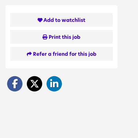
Add to watchlist
Print this job
Refer a friend for this job