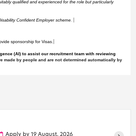
itably qualified and experienced for the role but particularly
Disability Confident Employer scheme.
rovide sponsorship for Visas.
ligence (AI) to assist our recruitment team with reviewing
 are made by people and are not determined automatically by
Apply by 19 August, 2026