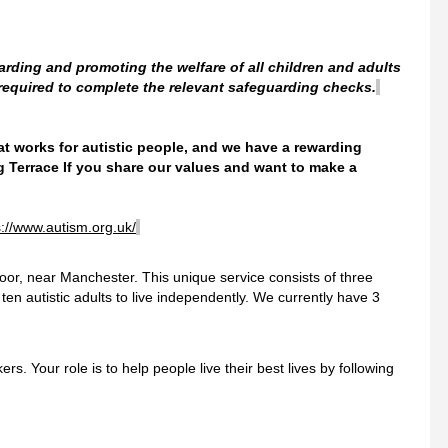
arding and promoting the welfare of all children and adults
 required to complete the relevant safeguarding checks.
hat works for autistic people, and we have a rewarding
g Terrace
If you share our values and want to make a
s://www.autism.org.uk/
oor, near Manchester. This unique service consists of three
n autistic adults to live independently. We currently have 3
s. Your role is to help people live their best lives by following