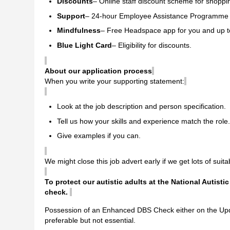
Discounts
– Online staff discount scheme for shoppin
Support
– 24-hour Employee Assistance Programme 
Mindfulness
– Free Headspace app for you and up to
Blue Light Card
– Eligibility for discounts.
About our application process
When you write your supporting statement:
Look at the job description and person specification.
Tell us how your skills and experience match the role.
Give examples if you can.
We might close this job advert early if we get lots of suita
To protect our autistic adults at the National Autisti
check.
Possession of an Enhanced DBS Check either on the Upda
preferable but not essential.