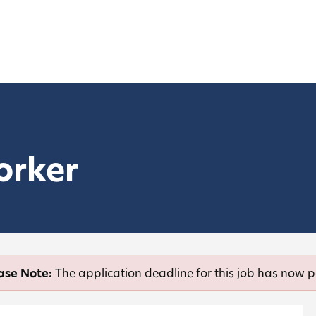
orker
ase Note:
The application deadline for this job has now 