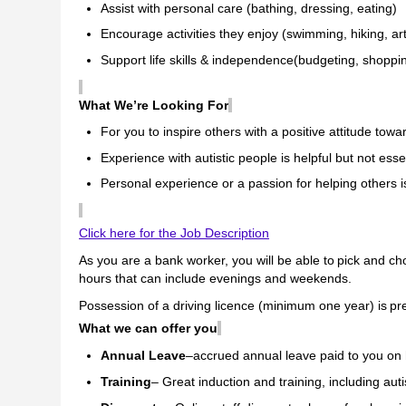
Assist with personal care (bathing, dressing, eating)
Encourage activities they enjoy (swimming, hiking, ar
Support life skills & independence(budgeting, shoppi
What We’re Looking For
For you to inspire others with a positive attitude tow
Experience with autistic people is helpful but not esse
Personal experience or a passion for helping others
Click here for the Job Description
As you are a bank worker, you will be able to pick and ch
hours that can include evenings and weekends.
Possession of a driving licence (minimum one year)
is pr
What we can offer you
Annual Leave
–accrued annual leave paid to you on
Training
– Great induction and training, including auti