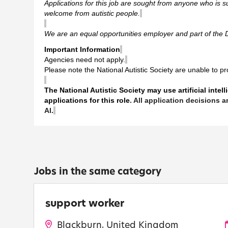
Applications for this job are sought from anyone who is su
welcome from autistic people.
We are an equal opportunities employer and part of the 
Important Information
Agencies need not apply.
Please note the National Autistic Society are unable to p
The National Autistic Society may use artificial intel
applications for this role
. All application decisions
AI.
Jobs in the same category
support worker
Blackburn, United Kingdom