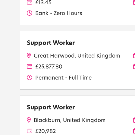
£13.45
Bank - Zero Hours
Support Worker
Great Harwood, United Kingdom
£25,877.80
Permanent - Full Time
Support Worker
Blackburn, United Kingdom
£20,982