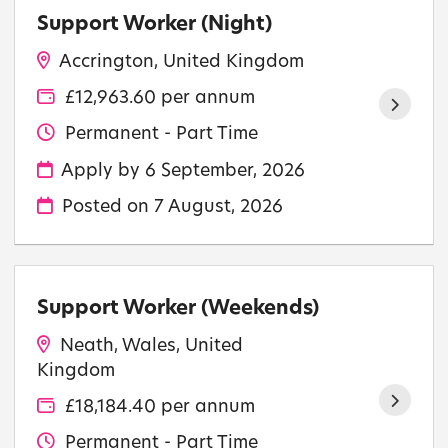
Support Worker (Night)
Accrington, United Kingdom
£12,963.60 per annum
Permanent - Part Time
Apply by 6 September, 2026
Posted on
7 August, 2026
Support Worker (Weekends)
Neath, Wales, United
Kingdom
£18,184.40 per annum
Permanent - Part Time