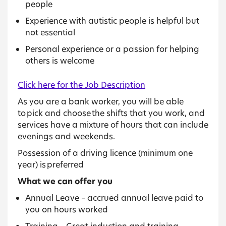
people
Experience with autistic people is helpful but
not essential
Personal experience or a passion for helping
others is welcome
Click here for the Job Description
As you are a bank worker, you will be able
to pick and choose the shifts that you work, and
services have a mixture of hours that can include
evenings and weekends.
Possession of a driving licence (minimum one
year) is preferred
What we can offer you
Annual Leave – accrued annual leave paid to
you on hours worked
Training – Great induction and training,