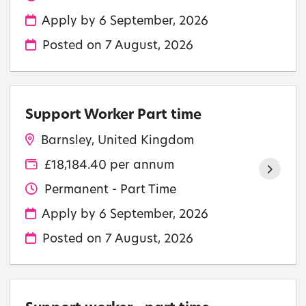
Apply by 6 September, 2026
Posted on
7 August, 2026
Support Worker Part time
Barnsley, United Kingdom
£18,184.40 per annum
Permanent - Part Time
Apply by 6 September, 2026
Posted on
7 August, 2026