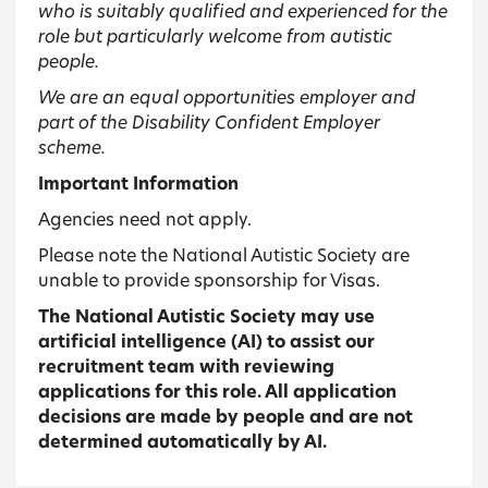
who is suitably qualified and experienced for the
role but particularly welcome from autistic
people.
We are an equal opportunities employer and
part of the Disability Confident Employer
scheme.
Important Information
Agencies need not apply.
Please note the National Autistic Society are
unable to provide sponsorship for Visas.
The National Autistic Society may use
artificial intelligence (AI) to assist our
recruitment team with reviewing
applications for this role. All application
decisions are made by people and are not
determined automatically by AI.