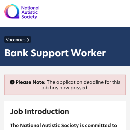
Vacancies
Bank Support Worker
Please Note:
The application deadline for this
job has now passed.
Job Introduction
The National Autistic Society is committed to