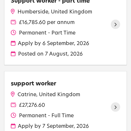
Support worker - part time
Humberside, United Kingdom
£16,785.60 per annum
Permanent - Part Time
Apply by 6 September, 2026
Posted on
7 August, 2026
support worker
Catrine, United Kingdom
£27,276.60
Permanent - Full Time
Apply by 7 September, 2026