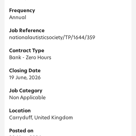
Frequency
Annual
Job Reference
nationalautisticsociety/TP/1644/359
Contract Type
Bank - Zero Hours
Closing Date
19 June, 2026
Job Category
Non Applicable
Location
Carryduff, United Kingdom
Posted on