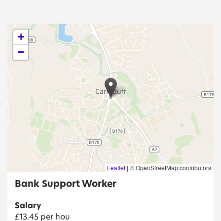
+
−
Leaflet
|
© OpenStreetMap contributors
Bank Support Worker
Salary
£13.45 per hou