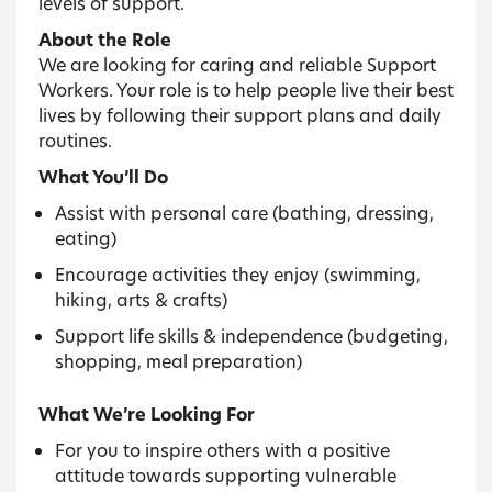
levels of support.
About the Role
We are looking for caring and reliable Support
Workers. Your role is to help people live their best
lives by following their support plans and daily
routines.
What You’ll Do
Assist with personal care (bathing, dressing,
eating)
Encourage activities they enjoy (swimming,
hiking, arts & crafts)
Support life skills & independence (budgeting,
shopping, meal preparation)
What We’re Looking For
For you to inspire others with a positive
attitude towards supporting vulnerable