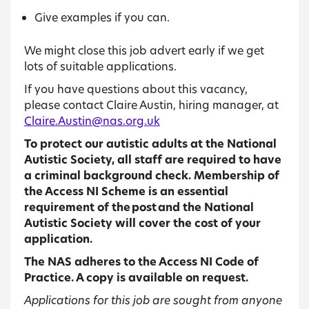
Give examples if you can.
We might close this job advert early if we get
lots of suitable applications.
If you have questions about this vacancy,
please contact Claire Austin, hiring manager, at
Claire.Austin@nas.org.uk
To protect our autistic adults at the National
Autistic Society, all staff are required to have
a criminal background check. Membership of
the Access NI Scheme is an essential
requirement of the post and the National
Autistic Society will cover the cost of your
application.
The NAS adheres to the Access NI Code of
Practice. A copy is available on request.
Applications for this job are sought from anyone