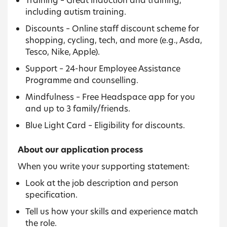
including autism training.
Discounts – Online staff discount scheme for
shopping, cycling, tech, and more (e.g., Asda,
Tesco, Nike, Apple).
Support – 24-hour Employee Assistance
Programme and counselling.
Mindfulness – Free Headspace app for you
and up to 3 family/friends.
Blue Light Card – Eligibility for discounts.
About our application process
When you write your supporting statement:
Look at the job description and person
specification.
Tell us how your skills and experience match
the role.