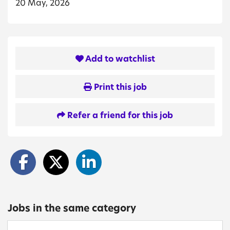
20 May, 2026
Add to watchlist
Print this job
Refer a friend for this job
Jobs in the same category