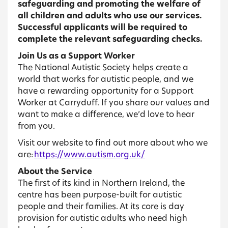
safeguarding and promoting the welfare of
all children and adults who use our services.
Successful applicants will be required to
complete the relevant safeguarding checks.
Join Us as a Support Worker
The National Autistic Society helps create a
world that works for autistic people, and we
have a rewarding opportunity for a Support
Worker at Carryduff. If you share our values and
want to make a difference, we’d love to hear
from you.
Visit our website to find out more about who we
are:
https://www.autism.org.uk/
About the Service
The first of its kind in Northern Ireland, the
centre has been purpose-built for autistic
people and their families. At its core is day
provision for autistic adults who need high