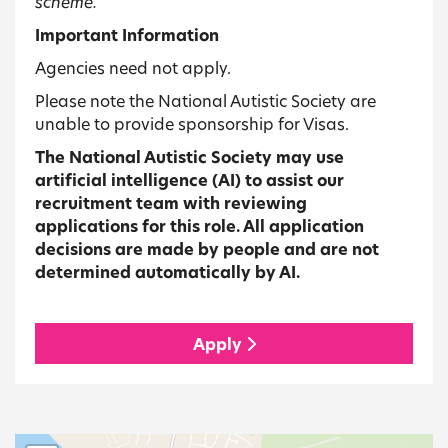
scheme.
Important Information
Agencies need not apply.
Please note the National Autistic Society are
unable to provide sponsorship for Visas.
The National Autistic Society may use
artificial intelligence (AI) to assist our
recruitment team with reviewing
applications for this role. All application
decisions are made by people and are not
determined automatically by AI.
Apply