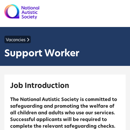
Vacancies
Support Worker
Job Introduction
The National Autistic Society is committed to
safeguarding and promoting the welfare of
all children and adults who use our services.
Successful applicants will be required to
complete the relevant safeguarding checks.