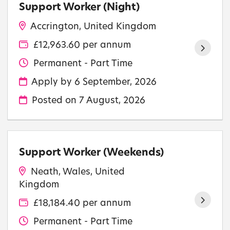
Support Worker (Night)
Accrington, United Kingdom
£12,963.60 per annum
Permanent - Part Time
Apply by 6 September, 2026
Posted on
7 August, 2026
Support Worker (Weekends)
Neath, Wales, United
Kingdom
£18,184.40 per annum
Permanent - Part Time