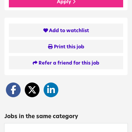
Apply
Add to watchlist
Print this job
Refer a friend for this job
Jobs in the same category