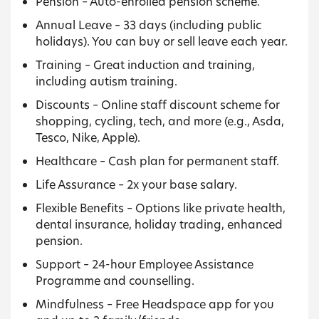
Pension – Auto-enrolled pension scheme.
Annual Leave – 33 days (including public
holidays). You can buy or sell leave each year.
Training – Great induction and training,
including autism training.
Discounts – Online staff discount scheme for
shopping, cycling, tech, and more (e.g., Asda,
Tesco, Nike, Apple).
Healthcare – Cash plan for permanent staff.
Life Assurance – 2x your base salary.
Flexible Benefits – Options like private health,
dental insurance, holiday trading, enhanced
pension.
Support – 24-hour Employee Assistance
Programme and counselling.
Mindfulness – Free Headspace app for you