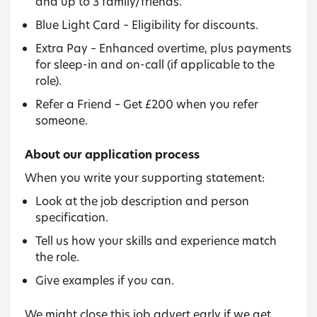
and up to 3 family/friends.
Blue Light Card – Eligibility for discounts.
Extra Pay – Enhanced overtime, plus payments
for sleep-in and on-call (if applicable to the
role).
Refer a Friend – Get £200 when you refer
someone.
About our application process
When you write your supporting statement:
Look at the job description and person
specification.
Tell us how your skills and experience match
the role.
Give examples if you can.
We might close this job advert early if we get