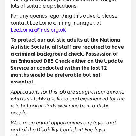
lots of suitable applications.
For any queries regarding this advert, please
contact Lee Lomax, hiring manager, at
Lee.Lomax@nas.org.uk
To protect our autistic adults at the National
Autistic Society, all staff are required to have
a criminal background check. Possession of
an Enhanced DBS Check either on the Update
Service or conducted within the last 12
months would be preferable but not
essential.
Applications for this job are sought from anyone
who is suitably qualified and experienced for the
role but particularly welcome from autistic
people.
We are an equal opportunities employer and
part of the Disability Confident Employer