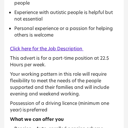
people
Experience with autistic people is helpful but
not essential
Personal experience or a passion for helping
others is welcome
Click here for the Job Description
This advert is for a part-time position at 22.5
Hours per week.
Your working pattern in this role will require
flexibility to meet the needs of the people
supported and their families and will include
evening and weekend working.
Possession of a driving licence (minimum one
year) is preferred
What we can offer you