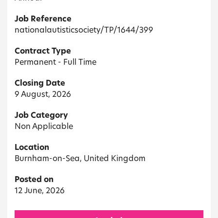
Job Reference
nationalautisticsociety/TP/1644/399
Contract Type
Permanent - Full Time
Closing Date
9 August, 2026
Job Category
Non Applicable
Location
Burnham-on-Sea, United Kingdom
Posted on
12 June, 2026