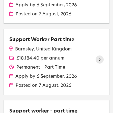
Apply by 6 September, 2026
Posted on
7 August, 2026
Support Worker Part time
Barnsley, United Kingdom
£18,184.40 per annum
Permanent - Part Time
Apply by 6 September, 2026
Posted on
7 August, 2026
Support worker - part time