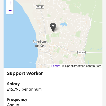
+
−
Leaflet
|
© OpenStreetMap contributors
Support Worker
Salary
£15,795 per annum
Frequency
Annual