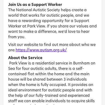
Join Us as a Support Worker
The National Autistic Society helps create a
world that works for autistic people, and we
have a rewarding opportunity for a Support
Worker at Park View. If you share our values and
want to make a difference, we’d love to hear
from you.
Visit our website to find out more about who we
are:
https://www.autism.org.uk/
About the Service
Park View is a residential service in Burnham on
Sea for four autistic adults, there is a self-
contained flat within the home and the main
house will be shared between 3 individuals
when the home is fully occupied. It provides an
ideal environment for autistic people and with
the help of our fully-trained and experienced
staff we can enable individuals to acquire skills