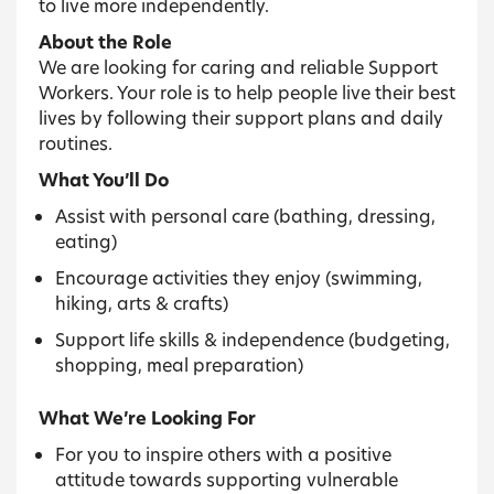
to live more independently.
About the Role
We are looking for caring and reliable Support
Workers. Your role is to help people live their best
lives by following their support plans and daily
routines.
What You’ll Do
Assist with personal care (bathing, dressing,
eating)
Encourage activities they enjoy (swimming,
hiking, arts & crafts)
Support life skills & independence (budgeting,
shopping, meal preparation)
What We’re Looking For
For you to inspire others with a positive
attitude towards supporting vulnerable