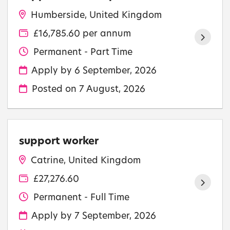
Humberside, United Kingdom
£16,785.60 per annum
Permanent - Part Time
Apply by 6 September, 2026
Posted on
7 August, 2026
support worker
Catrine, United Kingdom
£27,276.60
Permanent - Full Time
Apply by 7 September, 2026